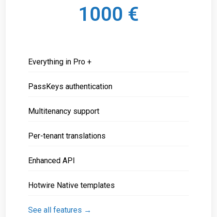
1000 €
Everything in Pro +
PassKeys authentication
Multitenancy support
Per-tenant translations
Enhanced API
Hotwire Native templates
See all features →