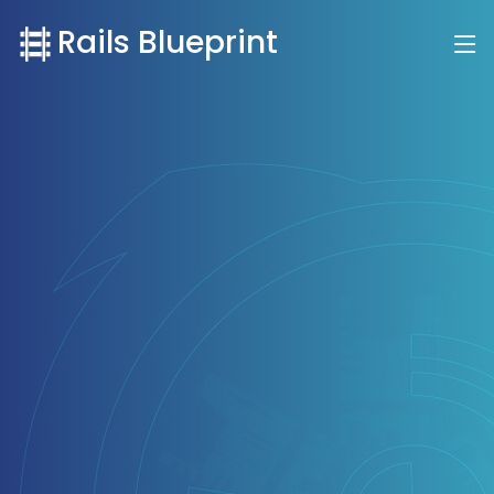
Rails Blueprint