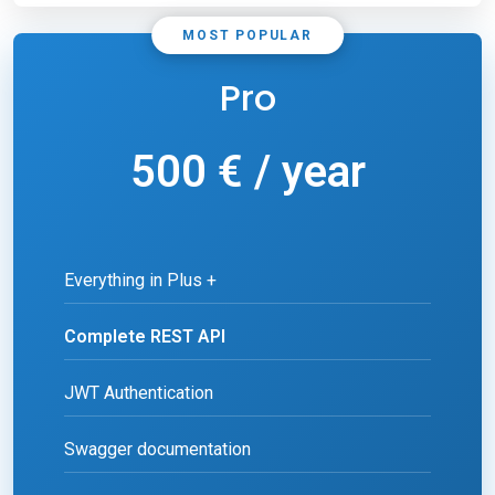
MOST POPULAR
Pro
500 € / year
Everything in Plus +
Complete REST API
JWT Authentication
Swagger documentation