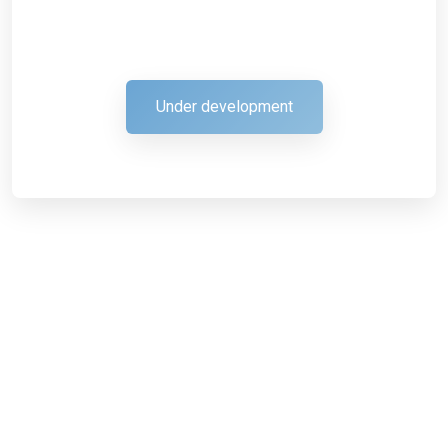
Under development