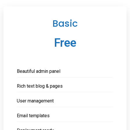
Basic
Free
Beautiful admin panel
Rich text blog & pages
User management
Email templates