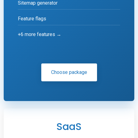
Sitemap generator
Feature flags
+6 more features →
Choose package
SaaS