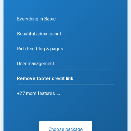
Everything in Basic
Beautiful admin panel
Rich text blog & pages
User management
Remove footer credit link
+27 more features →
Choose package