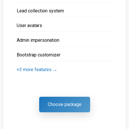
Lead collection system
User avatars
Admin impersonation
Bootstrap customizer
+3 more features →
Choose package