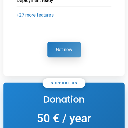
Deployment ready
+27 more features →
Get now
SUPPORT US
Donation
50 € / year