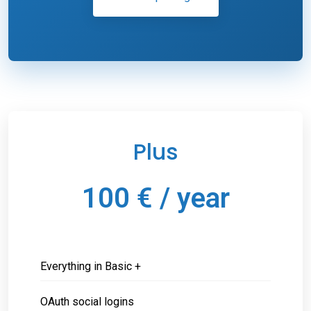
Plus
100 € / year
Everything in Basic +
OAuth social logins